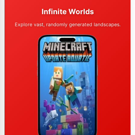
Infinite Worlds
Explore vast, randomly generated landscapes.