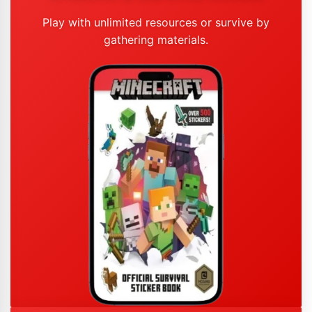
Play with unlimited resources or survive by
gathering materials.