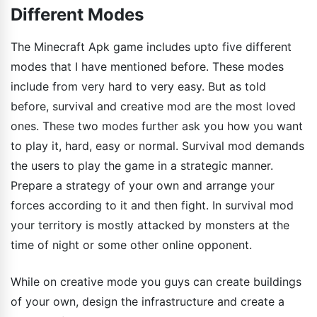
Different Modes
The Minecraft Apk game includes upto five different
modes that I have mentioned before. These modes
include from very hard to very easy. But as told
before, survival and creative mod are the most loved
ones. These two modes further ask you how you want
to play it, hard, easy or normal. Survival mod demands
the users to play the game in a strategic manner.
Prepare a strategy of your own and arrange your
forces according to it and then fight. In survival mod
your territory is mostly attacked by monsters at the
time of night or some other online opponent.
While on creative mode you guys can create buildings
of your own, design the infrastructure and create a