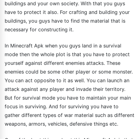
buildings and your own society. With that you guys
have to protect it also. For crafting and building your
buildings, you guys have to find the material that is
necessary for constructing it.
In Minecraft Apk when you guys land in a survival
mode then the whole plot is that you have to protect
yourself against different enemies attacks. These
enemies could be some other player or some monster.
You can act opposite to it as well. You can launch an
attack against any player and invade their territory.
But for survival mode you have to maintain your main
focus in surviving. And for surviving you have to
gather different types of war material such as different
weapons, armors, vehicles, defensive things etc.