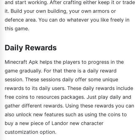
and start working. After crafting either keep it or trade
it. Build your own building, your own armors or
defence area. You can do whatever you like freely in
this game.
Daily Rewards
Minecraft Apk helps the players to progress in the
game gradually. For that there is a daily reward
session. These sessions daily offer some unique
rewards to its daily users. These daily rewards include
free coins to resources packages. Just play daily and
gather different rewards. Using these rewards you can
also unlock new features such as using the coins to
buy a new piece of Landor new character
customization option.