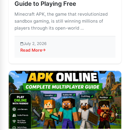
Guide to Playing Free
Minecraft APK, the game that revolutionized
sandbox gaming, is still winning millions of
players through its open-world ...
July 2, 2026
Read More
about Minecraft APK for PC: Beginner’s Guide to Playi