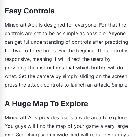
Easy Controls
Minecraft Apk is designed for everyone. For that the
controls are set to be as simple as possible. Anyone
can get ful understanding of controls after practicing
for two to three times. For the beginner the control is
responsive, meaning it will direct the users by
providing the instructions that which button will do
what. Set the camera by simply sliding on the screen,
press the attack controls to launch an attack. Simple.
A Huge Map To Explore
Minecraft Apk provides users a wide area to explore.
You guys will find the map of your game a very large
one. Searching such a wide land will require you guys