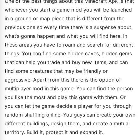
One of the best things about this Minecraft Apk is that
whenever you start a game mod you will be launched
in a ground or map piece that is different from the
previous one so every time there is a suspense about
what’s gonna happen and what you will find here. In
these areas you have to roam and search for different
things. You can find some hidden caves, hidden gems
that can help you trade and buy new items, and can
find some creatures that may be friendly or
aggressive. Apart from this there is the option of
multiplayer mod in this game. You can find the person
you like the most and play this game with them. Or
you can let the game decide a player for you through
random shuffling online. You guys can create your own
different buildings, design them, and create a mutual
territory. Build it, protect it and expand it.