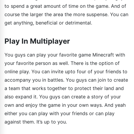
to spend a great amount of time on the game. And of
course the larger the area the more suspense. You can
get anything, beneficial or detrimental.
Play In Multiplayer
You guys can play your favorite game Minecraft with
your favorite person as well. There is the option of
online play. You can invite upto four of your friends to
accompany you in battles. You guys can join to create
a team that works together to protect their land and
also expand it. You guys can create a story of your
own and enjoy the game in your own ways. And yeah
either you can play with your friends or can play
against them. It’s up to you.