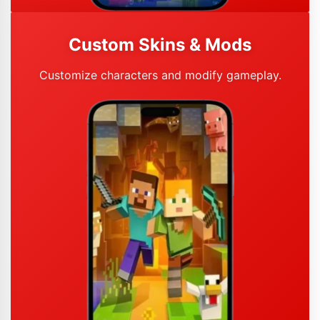
Custom Skins & Mods
Customize characters and modify gameplay.