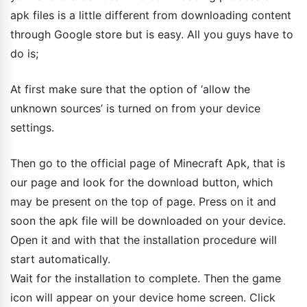
apk files is a little different from downloading content
through Google store but is easy. All you guys have to
do is;
At first make sure that the option of ‘allow the
unknown sources’ is turned on from your device
settings.
Then go to the official page of Minecraft Apk, that is
our page and look for the download button, which
may be present on the top of page. Press on it and
soon the apk file will be downloaded on your device.
Open it and with that the installation procedure will
start automatically.
Wait for the installation to complete. Then the game
icon will appear on your device home screen. Click