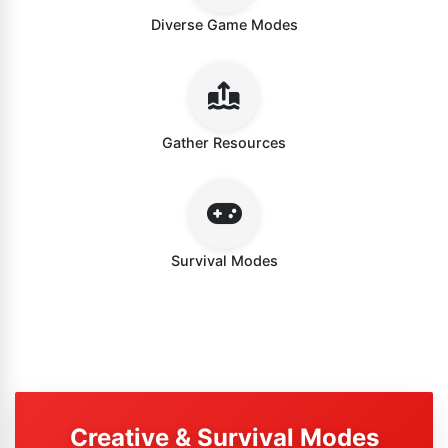
Diverse Game Modes
Gather Resources
Survival Modes
Creative & Survival Modes