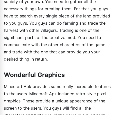
society of your own. You need to gather all the
necessary things for creating them. For that you guys
have to search every single piece of the land provided
to you guys. You guys can do farming and trade the
harvest with other villagers. Trading is one of the
significant parts of the creative mod. You need to
communicate with the other characters of the game
and trade with the one that can provide you your
desired thing in return.
Wonderful Graphics
Minecraft Apk provides some really incredible features
to the users. Minecraft Apk included retro style pixel
graphics. These provide a unique appearance of the
screen to the users. You guys will find all the