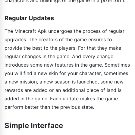
characters and buildings of the game in a pixel form.
Regular Updates
The Minecraft Apk undergoes the process of regular
upgrades. The creators of the game ensures to
provide the best to the players. For that they make
regular changes in the game. And every change
introduces some new features in the game. Sometimes
you will find a new skin for your character, sometimes
a new mission, a new season is launched, some new
rewards are added or an additional piece of land is
added in the game. Each update makes the game
perform better than the previous state.
Simple Interface