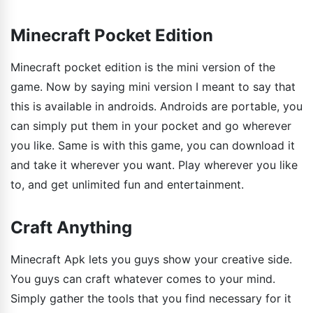
Minecraft Pocket Edition
Minecraft pocket edition is the mini version of the
game. Now by saying mini version I meant to say that
this is available in androids. Androids are portable, you
can simply put them in your pocket and go wherever
you like. Same is with this game, you can download it
and take it wherever you want. Play wherever you like
to, and get unlimited fun and entertainment.
Craft Anything
Minecraft Apk lets you guys show your creative side.
You guys can craft whatever comes to your mind.
Simply gather the tools that you find necessary for it