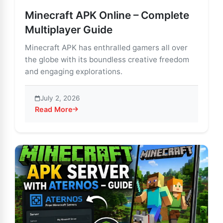
Minecraft APK Online – Complete
Multiplayer Guide
Minecraft APK has enthralled gamers all over
the globe with its boundless creative freedom
and engaging explorations.
July 2, 2026
Read More
about Minecraft APK Online – Complete Multiplayer G