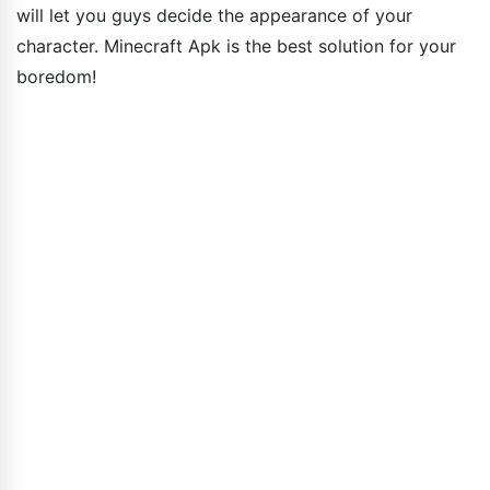
will let you guys decide the appearance of your
character. Minecraft Apk is the best solution for your
boredom!