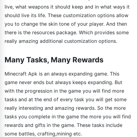
live, what weapons it should keep and in what ways it
should live its life. These customization options allow
you to change the skin tone of your player. And then
there is the resources package. Which provides some
really amazing additional customization options.
Many Tasks, Many Rewards
Minecraft Apk is an always expanding game. This
game never ends but always keeps expanding. But
with the progression in the game you will find more
tasks and at the end of every task you will get some
really interesting and amazing rewards. So the more
tasks you complete in the game the more you will find
rewards and gifts in the game. These tasks include
some battles, crafting,mining etc.