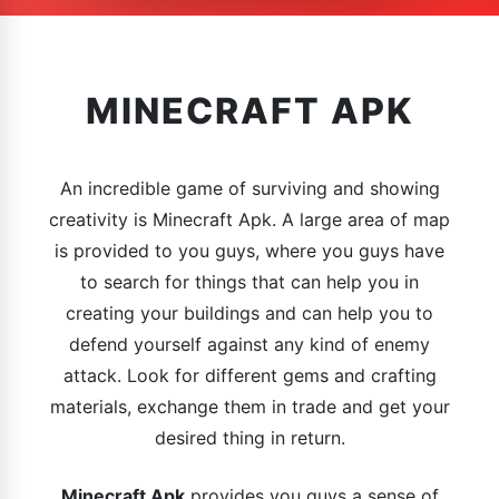
MINECRAFT APK
An incredible game of surviving and showing
creativity is Minecraft Apk. A large area of map
is provided to you guys, where you guys have
to search for things that can help you in
creating your buildings and can help you to
defend yourself against any kind of enemy
attack. Look for different gems and crafting
materials, exchange them in trade and get your
desired thing in return.
Minecraft Apk
provides you guys a sense of