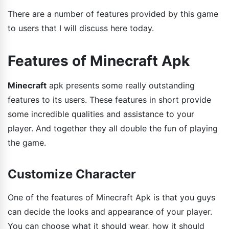
There are a number of features provided by this game
to users that I will discuss here today.
Features of Minecraft Apk
Minecraft
apk presents some really outstanding
features to its users. These features in short provide
some incredible qualities and assistance to your
player. And together they all double the fun of playing
the game.
Customize Character
One of the features of Minecraft Apk is that you guys
can decide the looks and appearance of your player.
You can choose what it should wear, how it should