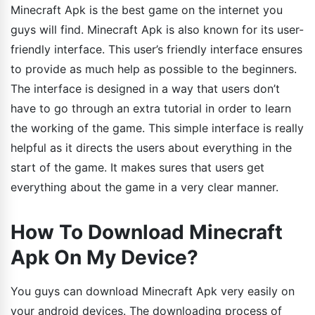
Minecraft Apk is the best game on the internet you
guys will find. Minecraft Apk is also known for its user-
friendly interface. This user’s friendly interface ensures
to provide as much help as possible to the beginners.
The interface is designed in a way that users don’t
have to go through an extra tutorial in order to learn
the working of the game. This simple interface is really
helpful as it directs the users about everything in the
start of the game. It makes sures that users get
everything about the game in a very clear manner.
How To Download Minecraft
Apk On My Device?
You guys can download Minecraft Apk very easily on
your android devices. The downloading process of