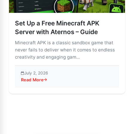
Set Up a Free Minecraft APK
Server with Aternos – Guide
Minecraft APK is a classic sandbox game that
never fails to deliver when it comes to endless
creativity and engaging gam...
July 2, 2026
Read More
about Set Up a Free Minecraft APK Server with Atern