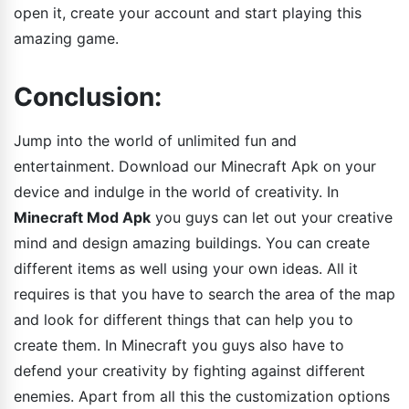
open it, create your account and start playing this
amazing game.
Conclusion:
Jump into the world of unlimited fun and
entertainment. Download our Minecraft Apk on your
device and indulge in the world of creativity. In
Minecraft Mod Apk
you guys can let out your creative
mind and design amazing buildings. You can create
different items as well using your own ideas. All it
requires is that you have to search the area of the map
and look for different things that can help you to
create them. In Minecraft you guys also have to
defend your creativity by fighting against different
enemies. Apart from all this the customization options