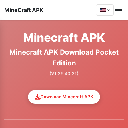
MineCraft APK
Minecraft APK
Minecraft APK Download Pocket
Edition
(V1.26.40.21)
Download Minecraft APK