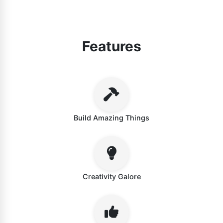
Features
Build Amazing Things
Creativity Galore