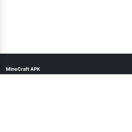
MineCraft APK
help@minecraftapk.pk
Links
About Us
Contact Us
Privacy Policy
DMCA