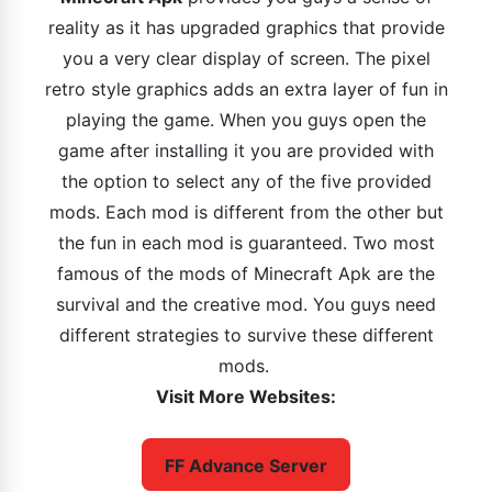
reality as it has upgraded graphics that provide
you a very clear display of screen. The pixel
retro style graphics adds an extra layer of fun in
playing the game. When you guys open the
game after installing it you are provided with
the option to select any of the five provided
mods. Each mod is different from the other but
the fun in each mod is guaranteed. Two most
famous of the mods of Minecraft Apk are the
survival and the creative mod. You guys need
different strategies to survive these different
mods.
Visit More Websites:
FF Advance Server