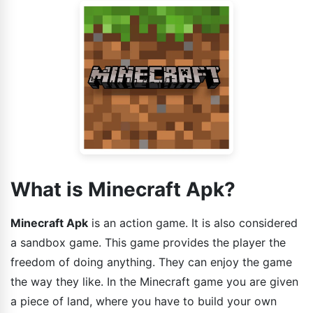
What is Minecraft Apk?
Minecraft Apk
is an action game. It is also considered
a sandbox game. This game provides the player the
freedom of doing anything. They can enjoy the game
the way they like. In the Minecraft game you are given
a piece of land, where you have to build your own