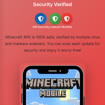
Security Verified
CM Security
Lookout
McAfee
Minecraft APK is 100% safe, verified by multiple virus
and malware scanners. You can scan each update for
security and enjoy it worry-free!